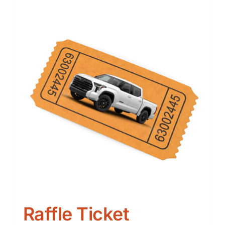
Raffle Ticket