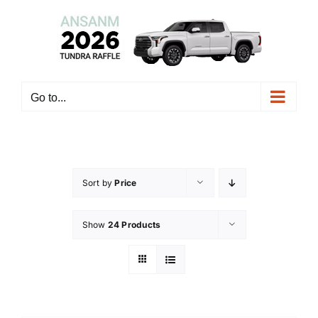
Skip
to
content
Go to...
Sort by
Price
Show
24 Products