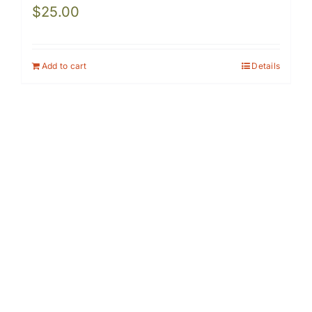
$
25.00
Add to cart
Details