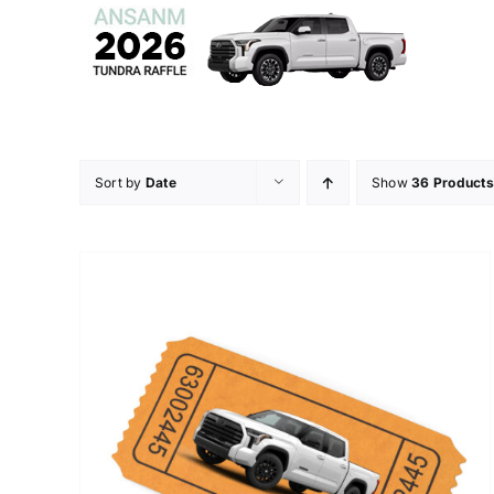
Skip
to
content
Sort by
Date
Show
36 Products