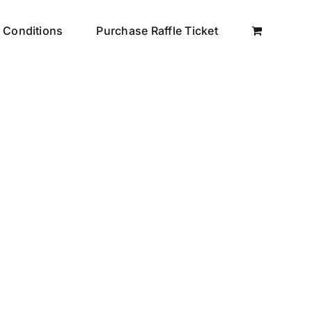
 Conditions
Purchase Raffle Ticket