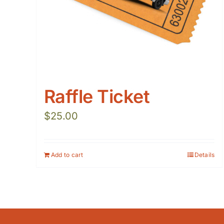
Raffle Ticket
$
25.00
Add to cart
Details