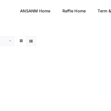
ANSANM Home
Raffle Home
Term &